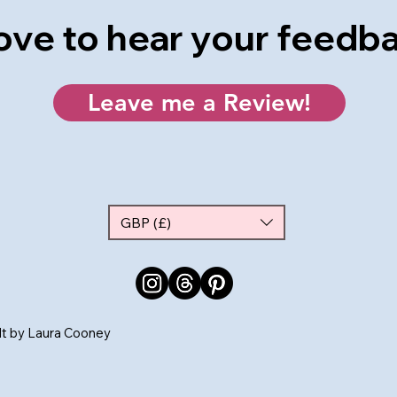
 love to hear your feedb
Leave me a Review!
GBP (£)
ilt by Laura Cooney