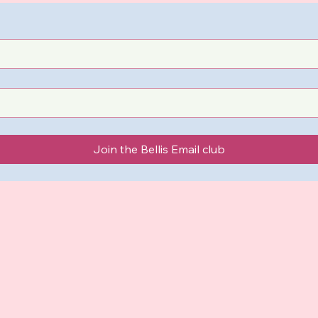
Join the Bellis Email club