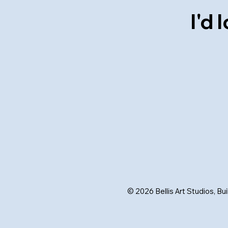
I'd
© 2026 Bellis Art Studios, Bu