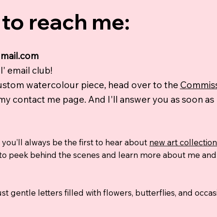
to reach me:
gmail.com
' email club!
custom watercolour piece, head over to the
Commiss
 my contact me page. And I'll answer you as soon as I
 you’ll always be the first to hear about
new art collectio
way to peek behind the scenes and learn more about me an
st gentle letters filled with flowers, butterflies, and occ