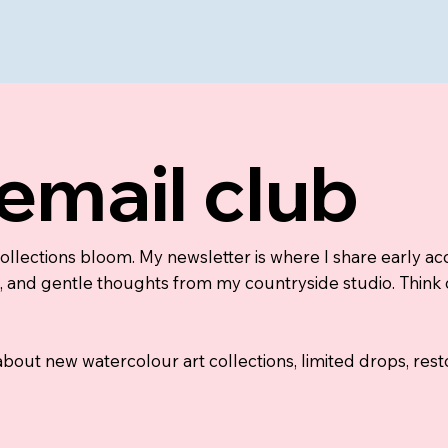
 email club
collections bloom. My newsletter is where I share early a
nd gentle thoughts from my countryside studio. Think of i
 about new watercolour art collections, limited drops, re