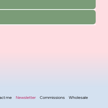
act me
Newsletter
Commissions
Wholesale