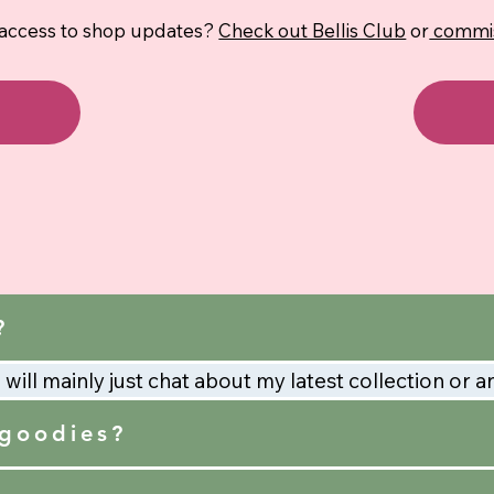
 access to shop updates?
Check out Bellis Club
or
commis
?
will mainly just chat about my latest collection or a
 goodies?