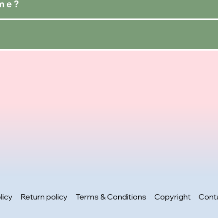
ime?
licy
Return policy
Terms & Conditions
Copyright
Cont