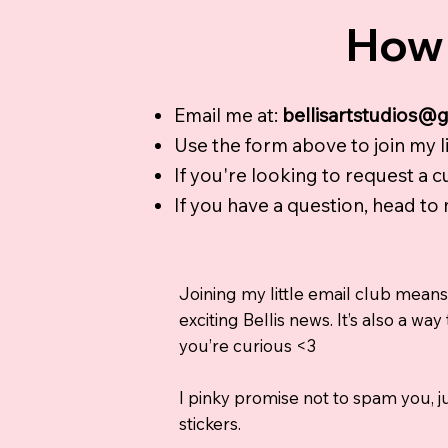
How 
Email me at:
bellisartstudios@
Use the form above to join my lil
If you're looking to request a 
If you have a question, head to
Joining my little email club means
exciting Bellis news. It’s also a 
you’re curious <3
I pinky promise not to spam you, ju
stickers.