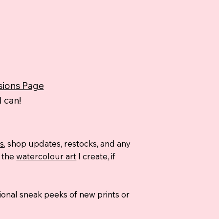
ions Page
 can!
ns
, shop updates, restocks, and any
d the
watercolour art
I create, if
asional sneak peeks of new prints or