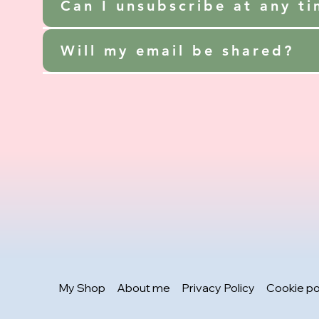
Can I unsubscribe at any t
Will my email be shared?
My Shop
About me
Privacy Policy
Cookie po