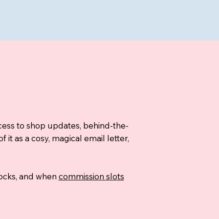
ccess to shop updates, behind-the-
t as a cosy, magical email letter,
stocks, and when
commission slots