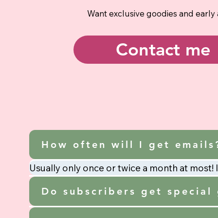
Want exclusive goodies and early
Contact me
How often will I get emails
Usually only once or twice a month at most! I 
Do subscribers get special