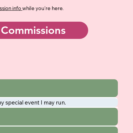
sion info
while you’re here.
Commissions
ny special event I may run.