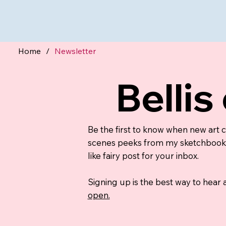
Home
/
Newsletter
Bellis
Be the first to know when new art 
scenes peeks from my sketchbook, a
like fairy post for your inbox.
Signing up is the best way to hear
open.