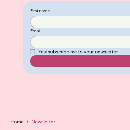
First name
Email
Yes! subscribe me to your newsletter.
Home
/
Newsletter