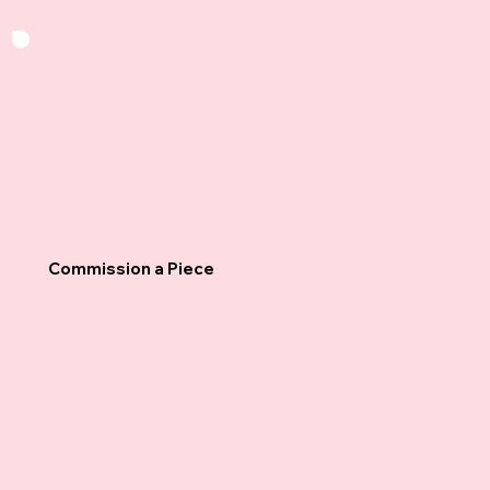
Commission a Piece