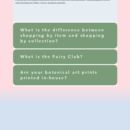
In my shop you’ll find original botanical watercolour art prints, illustrated zines, journal dust for junk journaling, and themed
collections inspired by folklore, flowers, and garden symbolism.
What is the difference between
shopping by item and shopping
by collection?
What is the Fairy Club?
Are your botanical art prints
printed in-house?