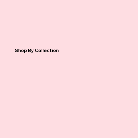
Shop By Collection