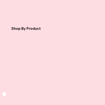
Shop By Product