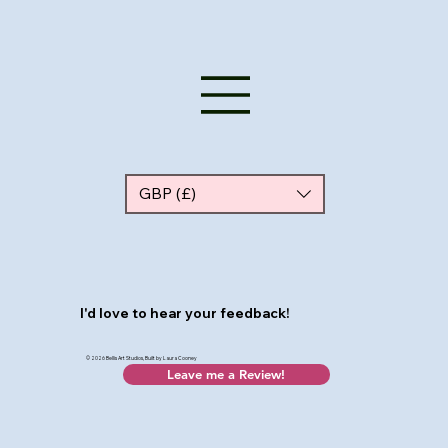
GBP (£)
I'd love to hear your feedback!
© 2026 Bellis Art Studios, Built by Laura Cooney
Leave me a Review!