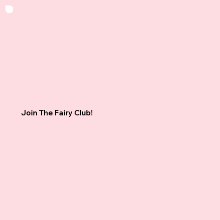
Join The Fairy Club!