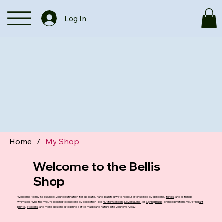
Log In
Home
/
My Shop
Welcome to the Bellis
Shop
Welcome to my Bellis Shop, your destination for delicate, hand-painted watercolour art inspired by gardens,
fairies
, and all things
whimsical. Whether you’re looking to explore by collection (like
Flutter Garden
,
Lovers Lane
, or
Spring Buds
) or shop by item, you’ll find
art
prints
,
stickers
, and more designed to bring a little magic and nature into your everyday.