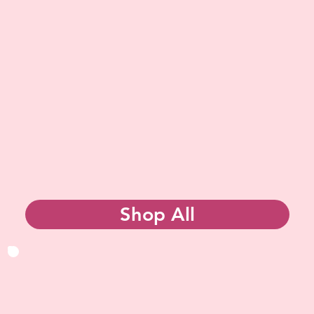
Shop All