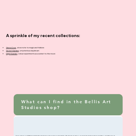
A sprinkle of my recent collections:
Sirens Cove
, a love note to magic and folklore
Secret Garden
, a mysterious daydream
Night Garden
, colour experiments as a sonnet to the moon
What can I find in the Bellis Art
Studios shop?