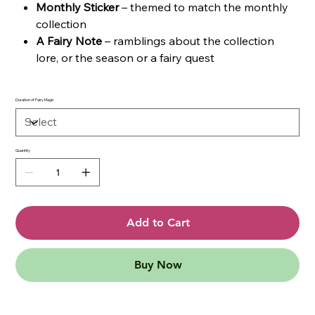
Monthly Sticker
– themed to match the monthly
collection
A Fairy Note
– ramblings about the collection
lore, or the season or a fairy quest
Duration of Fairy Magic
Quantity
Add to Cart
Buy Now