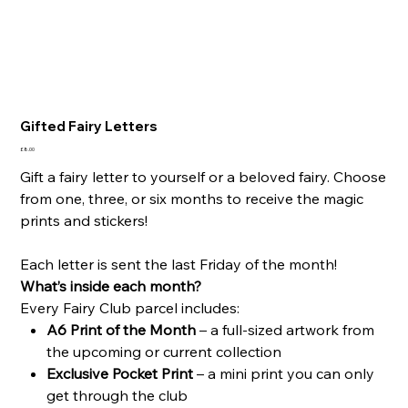
Gifted Fairy Letters
Price
£8.00
Gift a fairy letter to yourself or a beloved fairy. Choose
from one, three, or six months to receive the magic
prints and stickers!
Each letter is sent the last Friday of the month!
What’s inside each month?
Every Fairy Club parcel includes:
A6 Print of the Month
– a full-sized artwork from
the upcoming or current collection
Exclusive Pocket Print
– a mini print you can only
get through the club