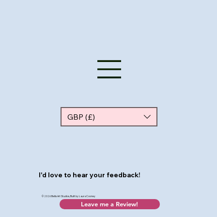
GBP (£)
I'd love to hear your feedback!
© 2026 Bellis Art Studios, Built by Laura Cooney
Leave me a Review!