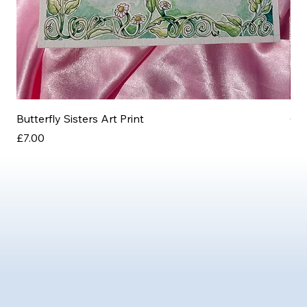
Butterfly Sisters Art Print
Ott
Price
Pri
£7.00
£3