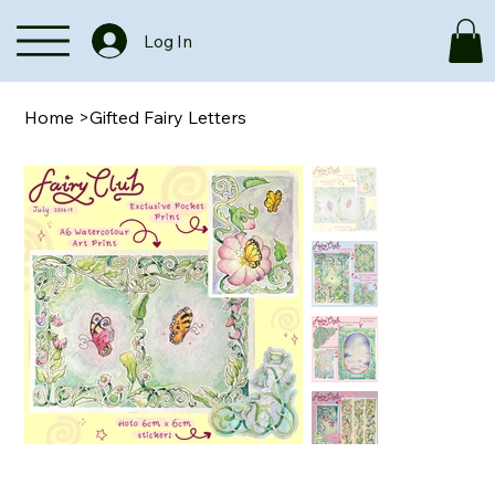
Log In
Home
>
Gifted Fairy Letters