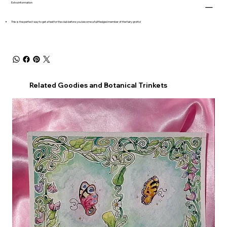
Extra information
This is the perfect way to get a feel for the club before you become a full fledged member of the fairy grotto!
Related Goodies and Botanical Trinkets