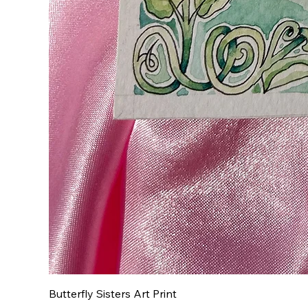
Butterfly Sisters Art Print