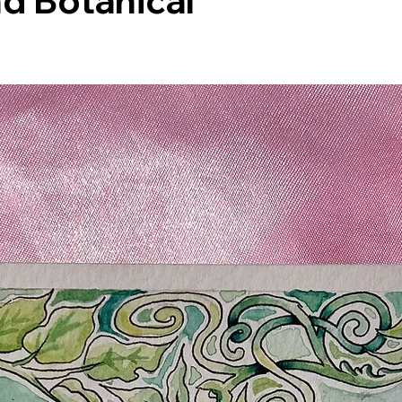
d Botanical