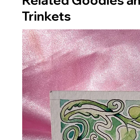
Related Goodies an
Trinkets