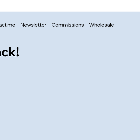
Price
£3.00
act me
Newsletter
Commissions
Wholesale
ack!