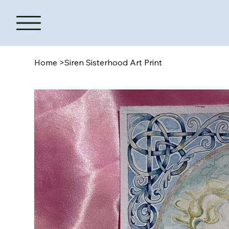
Home
>
Siren Sisterhood Art Print