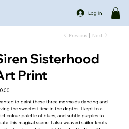
Log In
Previous
Next
Siren Sisterhood
Art Print
e
0.00
wanted to paint these three mermaids dancing and
ving the sweetest time in the depths. I kept to a
rict colour palette of blues, and subtle purples to
eate this magical scene. I also weaved saiilor knots