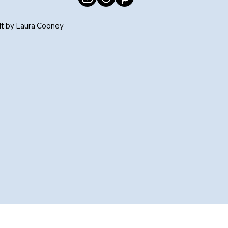
ilt by Laura Cooney