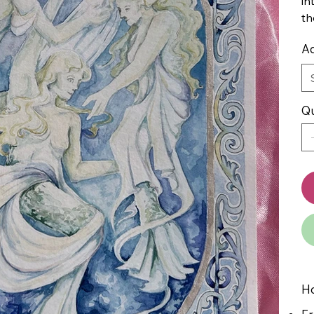
in
th
Ad
Qu
Ho