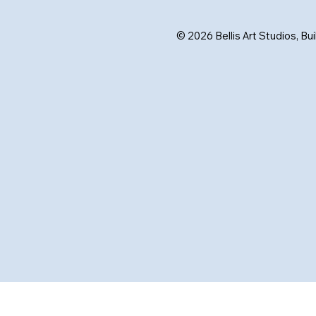
© 2026 Bellis Art Studios, Bu