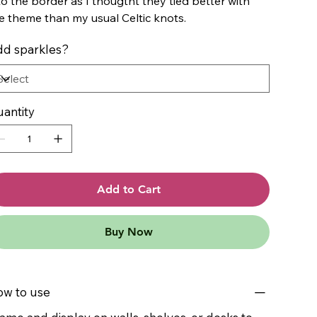
to the border as I thougtht they tied better with
e theme than my usual Celtic knots.
d sparkles?
antity
Add to Cart
Buy Now
w to use