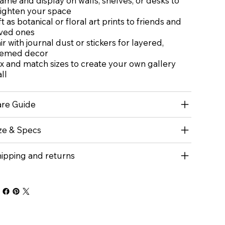
ame and display on walls, shelves, or desks to
ighten your space
ft as botanical or floral art prints to friends and
ved ones
ir with journal dust or stickers for layered,
hemed decor
x and match sizes to create your own gallery
ll
re Guide
ze & Specs
ipping and returns