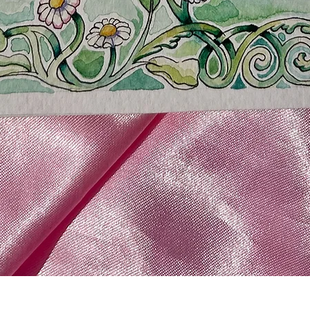
Quick View