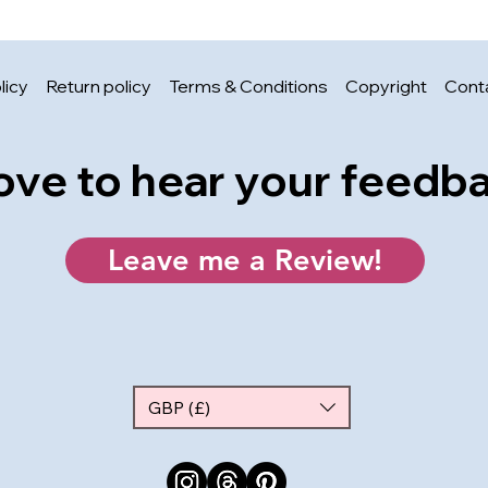
licy
Return policy
Terms & Conditions
Copyright
Cont
 love to hear your feedb
Leave me a Review!
GBP (£)