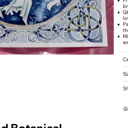
Fr
br
Gi
lo
Pa
t
Mi
wa
Ca
Si
Sh