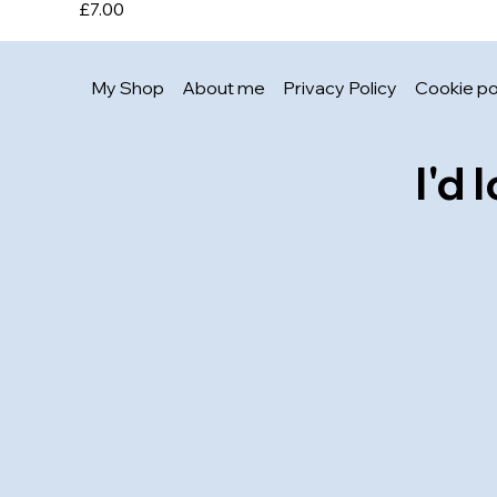
Price
£7.00
My Shop
About me
Privacy Policy
Cookie po
I'd