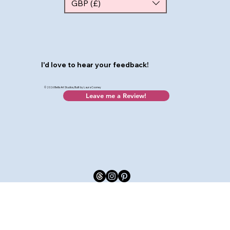
GBP (£)
I'd love to hear your feedback!
© 2026 Bellis Art Studios, Built by Laura Cooney
Leave me a Review!