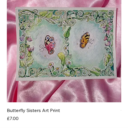
Butterfly Sisters Art Print
Ott
Price
Pri
£7.00
£3