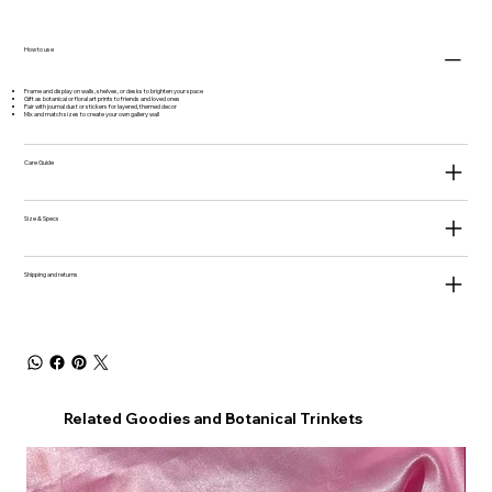
How to use
Frame and display on walls, shelves, or desks to brighten your space
Gift as botanical or floral art prints to friends and loved ones
Pair with journal dust or stickers for layered, themed decor
Mix and match sizes to create your own gallery wall
Care Guide
Size & Specs
Shipping and returns
Related Goodies and Botanical Trinkets