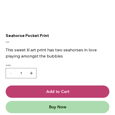
Seahorse Pocket Print
Price
£3.00
This sweet lil art print has two seahorses in love
playing amongst the bubbles
Quantity
Add to Cart
Buy Now