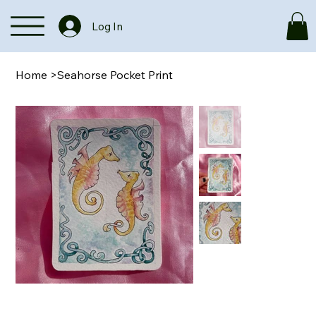
Log In
Home
>
Seahorse Pocket Print