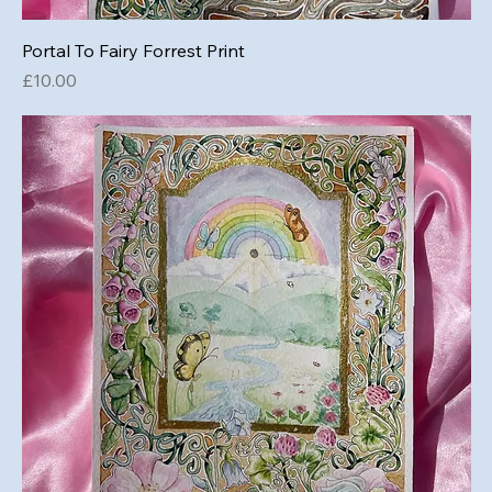
Portal To Fairy Forrest Print
Price
£10.00