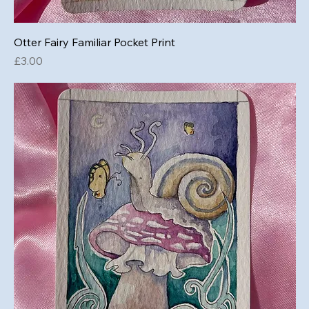
Otter Fairy Familiar Pocket Print
Price
£3.00