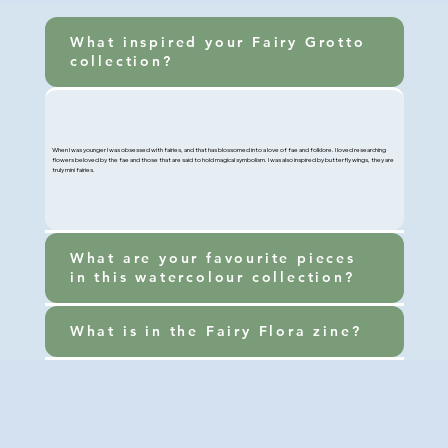
What inspired your Fairy Grotto
collection?
When I was younger I was obsessed with fairies, and that has blossomed into a love of fae and folklore. I loved researching
flowers beloved by the fae and those that are said to hold magical symbolism. I was also inspired by butterfly wings, they are
truly mini fairies.
What are your favourite pieces
in this watercolour collection?
What is in the Fairy Flora zine?