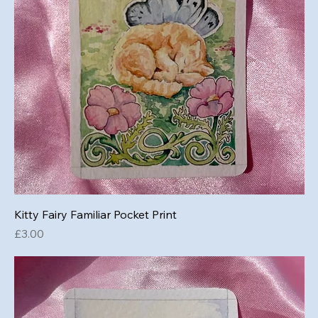
Kitty Fairy Familiar Pocket Print
Price
£3.00