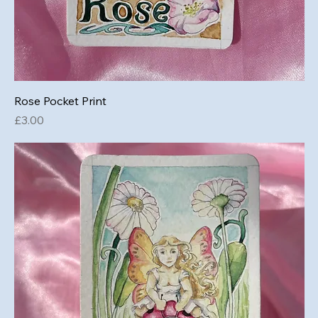
Rose Pocket Print
Price
£3.00