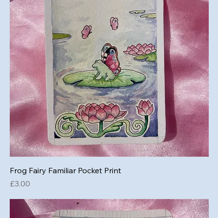
Frog Fairy Familiar Pocket Print
Price
£3.00