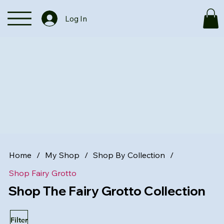
Log In
Home
/
My Shop
/
Shop By Collection
/
Shop Fairy Grotto
Shop The Fairy Grotto Collection
Filter