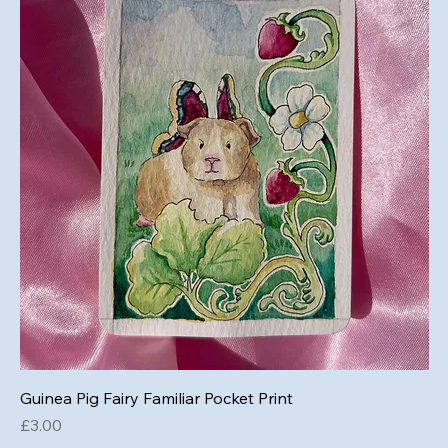
Guinea Pig Fairy Familiar Pocket Print
Price
£3.00