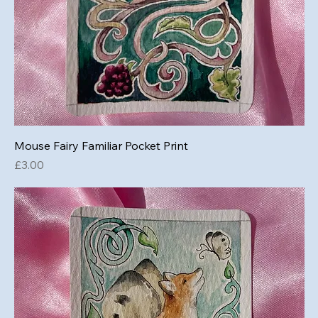
Mouse Fairy Familiar Pocket Print
Price
£3.00