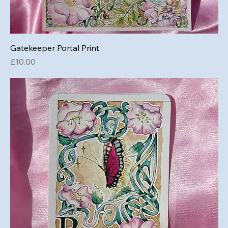
Gatekeeper Portal Print
Price
£10.00