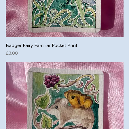
Badger Fairy Familiar Pocket Print
Price
£3.00