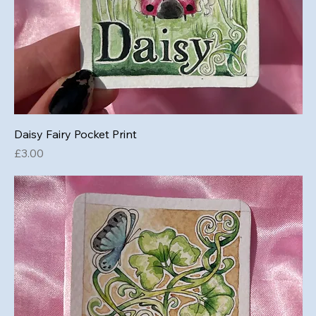
Daisy Fairy Pocket Print
Price
£3.00