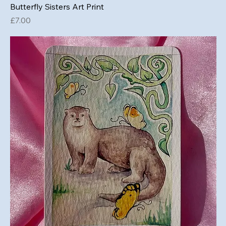
Butterfly Sisters Art Print
Price
£7.00