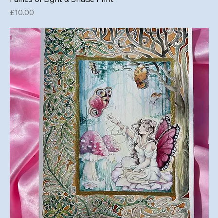
Price
£10.00