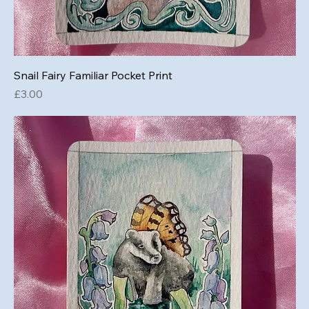
Snail Fairy Familiar Pocket Print
Price
£3.00