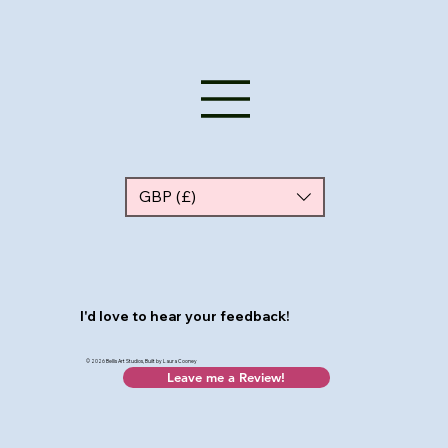
GBP (£)
I'd love to hear your feedback!
© 2026 Bellis Art Studios, Built by Laura Cooney
Leave me a Review!