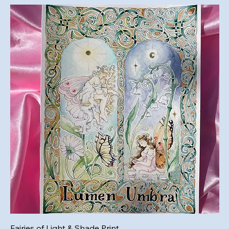
Fairies of Light & Shade Print