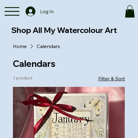
Log In
Shop All My Watercolour Art
Home
Calendars
Calendars
1 product
Filter & Sort