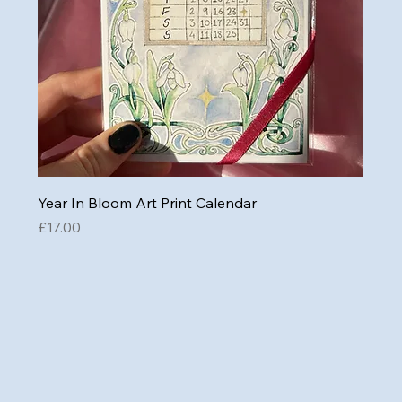
Year In Bloom Art Print Calendar
Price
£17.00