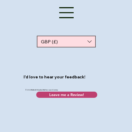
GBP (£)
I'd love to hear your feedback!
© 2026 Bellis Art Studios, Built by Laura Cooney
Leave me a Review!