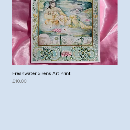
Freshwater Sirens Art Print
Price
£10.00