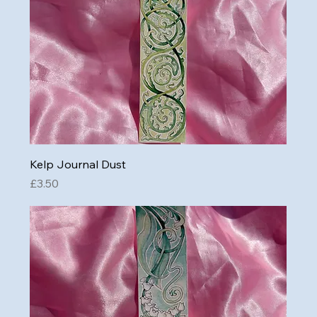
Kelp Journal Dust
Price
£3.50