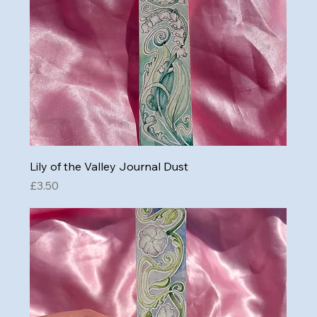
Lily of the Valley Journal Dust
Price
£3.50