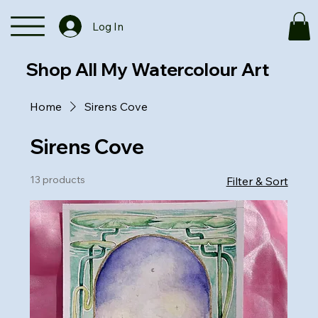
Log In
Shop All My Watercolour Art
Home
Sirens Cove
Sirens Cove
13 products
Filter & Sort