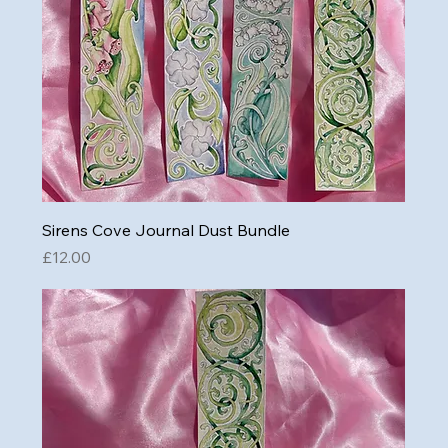
Sirens Cove Journal Dust Bundle
Price
£12.00