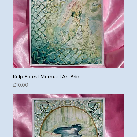
Kelp Forest Mermaid Art Print
Price
£10.00