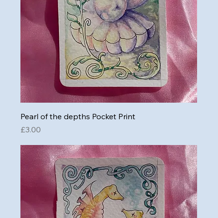
Pearl of the depths Pocket Print
Price
£3.00