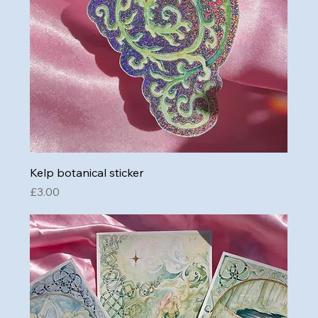
Kelp botanical sticker
Price
£3.00