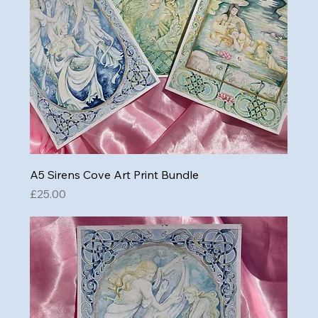
A5 Sirens Cove Art Print Bundle
Price
£25.00