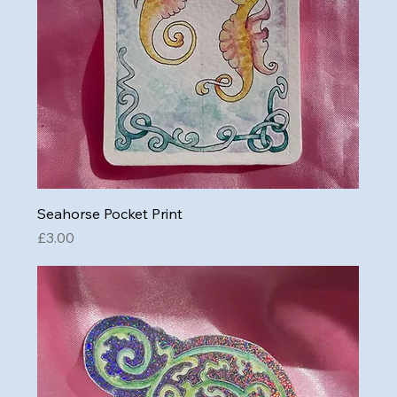
Seahorse Pocket Print
Price
£3.00