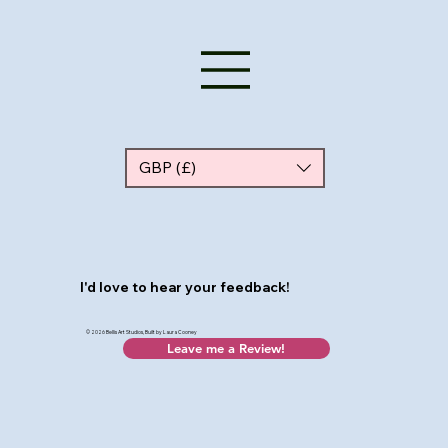
GBP (£)
I'd love to hear your feedback!
© 2026 Bellis Art Studios, Built by Laura Cooney
Leave me a Review!