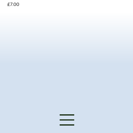
Price
Pri
£7.00
£3