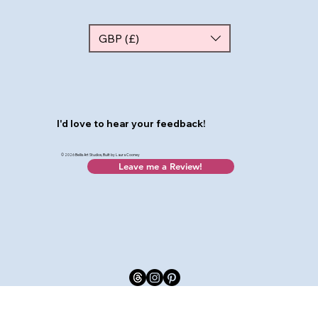
GBP (£)
I'd love to hear your feedback!
© 2026 Bellis Art Studios, Built by Laura Cooney
Leave me a Review!