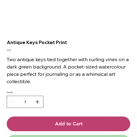
Antique Keys Pocket Print
Price
£3.00
Two antique keys tied together with curling vines on a
dark green background. A pocket-sized watercolour
piece perfect for journaling or as a whimsical art
collectible.
Quantity
Add to Cart