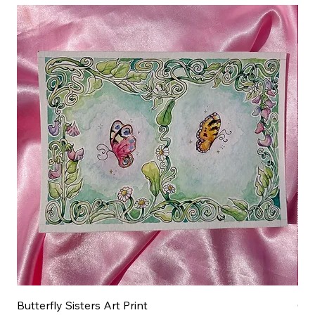
Butterfly Sisters Art Print
Ott