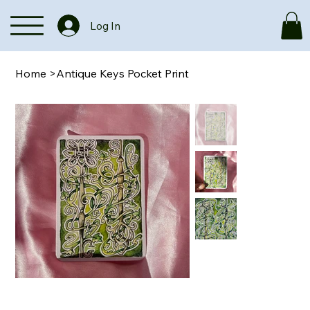
Log In
Home
>
Antique Keys Pocket Print