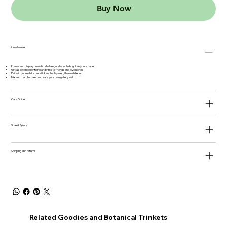
Buy Now
How to use
Frame and display on walls, shelves, or desks to brighten your space
Gift as botanical or floral art prints to friends and loved ones
Pair with journal dust or stickers for layered, themed decor
Mix and match sizes to create your own gallery wall
Care Guide
Size & Specs
Shipping and returns
Related Goodies and Botanical Trinkets