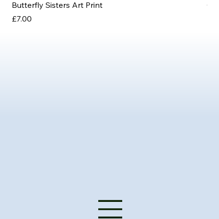
Butterfly Sisters Art Print
Ott
Price
Pri
£7.00
£3