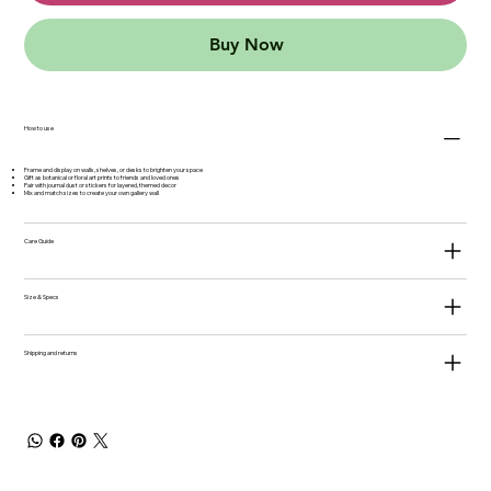
Buy Now
How to use
Frame and display on walls, shelves, or desks to brighten your space
Gift as botanical or floral art prints to friends and loved ones
Pair with journal dust or stickers for layered, themed decor
Mix and match sizes to create your own gallery wall
Care Guide
Size & Specs
Shipping and returns