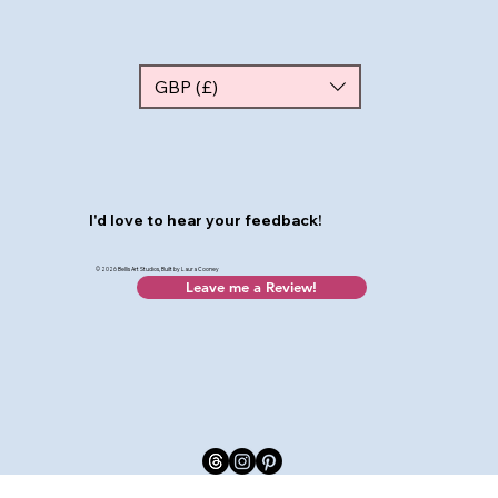
GBP (£)
I'd love to hear your feedback!
© 2026 Bellis Art Studios, Built by Laura Cooney
Leave me a Review!