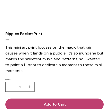
Ripples Pocket Print
Price
£3.00
This mini art print focuses on the magic that rain
causes when it lands on a puddle. It’s so mundane but
makes the sweetest music and patterns, so I wanted
to paint a lil print to dedicate a moment to those mini
moments.
Quantity
Add to Cart