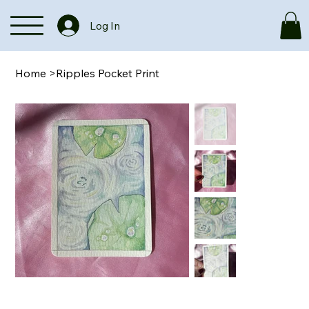
Log In
Home
>
Ripples Pocket Print