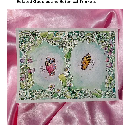
Related Goodies and Botanical Trinkets