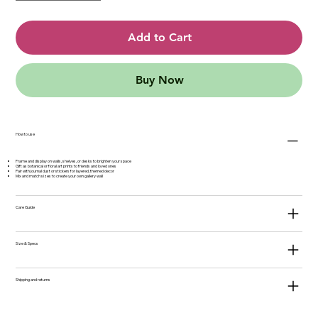
Add to Cart
Buy Now
How to use
Frame and display on walls, shelves, or desks to brighten your space
Gift as botanical or floral art prints to friends and loved ones
Pair with journal dust or stickers for layered, themed decor
Mix and match sizes to create your own gallery wall
Care Guide
Size & Specs
Shipping and returns