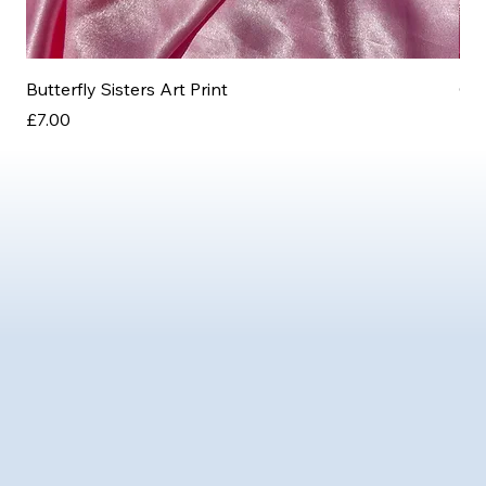
Butterfly Sisters Art Print
Ott
Price
Pri
£7.00
£3