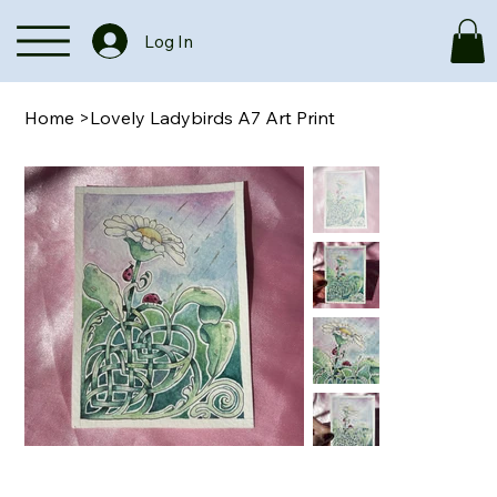
Log In
Home
>
Lovely Ladybirds A7 Art Print