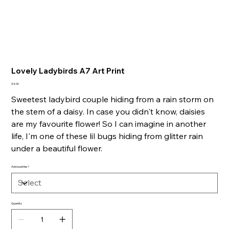
Lovely Ladybirds A7 Art Print
Price
£4.00
Sweetest ladybird couple hiding from a rain storm on
the stem of a daisy. In case you didn't know, daisies
are my favourite flower! So I can imagine in another
life, I'm one of these lil bugs hiding from glitter rain
under a beautiful flower.
Add sparkles?
Quantity