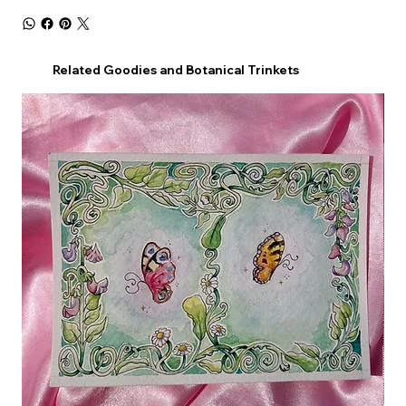
Related Goodies and Botanical Trinkets