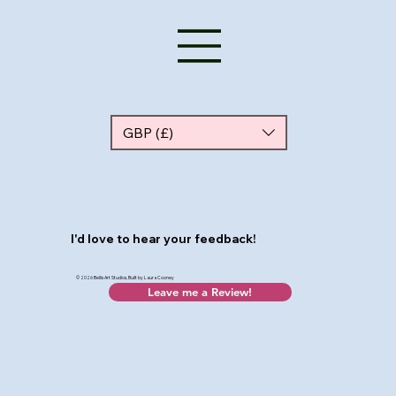
GBP (£)
I'd love to hear your feedback!
© 2026 Bellis Art Studios, Built by Laura Cooney
Leave me a Review!