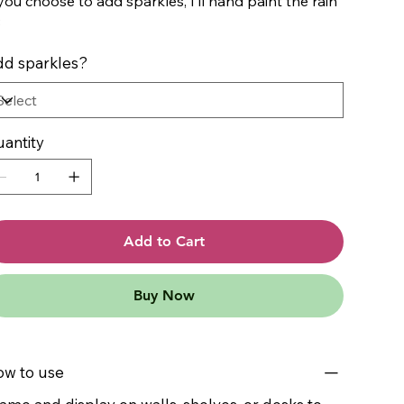
 you choose to add sparkles, I’ll hand paint the rain
3
d sparkles?
antity
Add to Cart
Buy Now
w to use