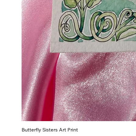
Butterfly Sisters Art Print