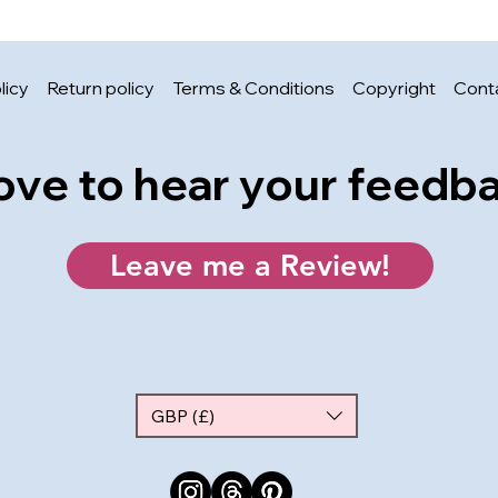
licy
Return policy
Terms & Conditions
Copyright
Cont
 love to hear your feedb
Leave me a Review!
GBP (£)