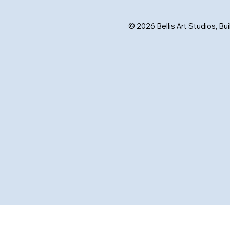
© 2026 Bellis Art Studios, Bu