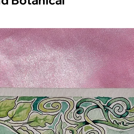
d Botanical