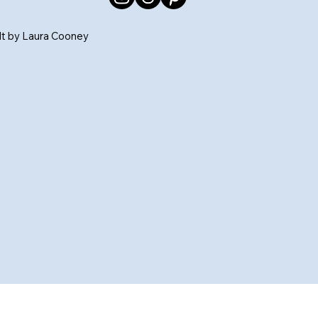
ilt by Laura Cooney