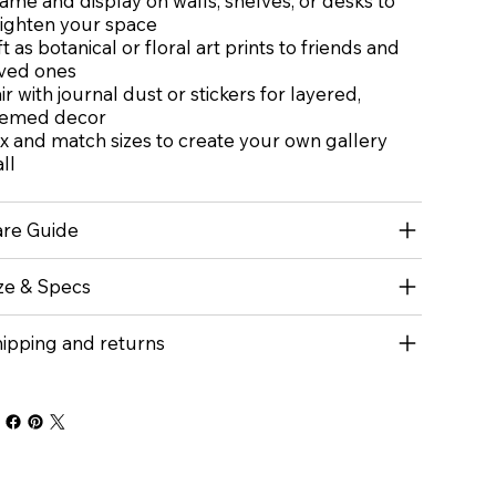
ame and display on walls, shelves, or desks to
ighten your space
ft as botanical or floral art prints to friends and
ved ones
ir with journal dust or stickers for layered,
hemed decor
x and match sizes to create your own gallery
ll
re Guide
ze & Specs
ipping and returns