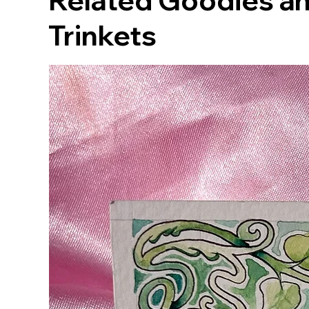
Related Goodies an
Trinkets