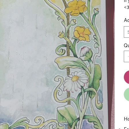
If
<
Ad
Qu
Ho