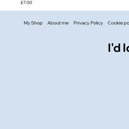
Price
£7.00
My Shop
About me
Privacy Policy
Cookie po
I'd