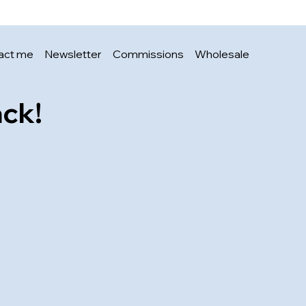
Price
£3.00
act me
Newsletter
Commissions
Wholesale
ack!