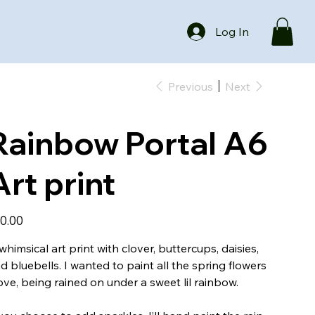
Log In
Previous
Next
Rainbow Portal A6
Art print
e
0.00
whimsical art print with clover, buttercups, daisies,
d bluebells. I wanted to paint all the spring flowers
love, being rained on under a sweet lil rainbow.