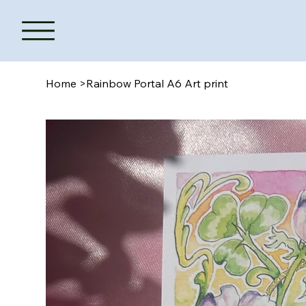
Home
>
Rainbow Portal A6 Art print