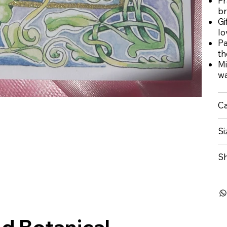
Fr
br
Gi
lo
Pa
t
Mi
wa
Ca
Si
Sh