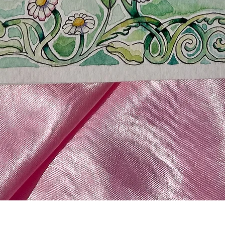
Quick View