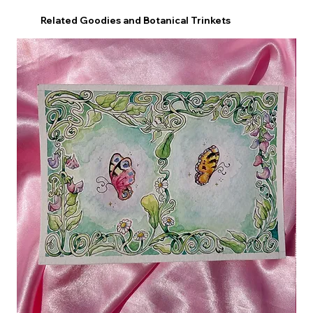
Related Goodies and Botanical Trinkets