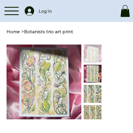
Log In
Home
>
Botanists trio art print