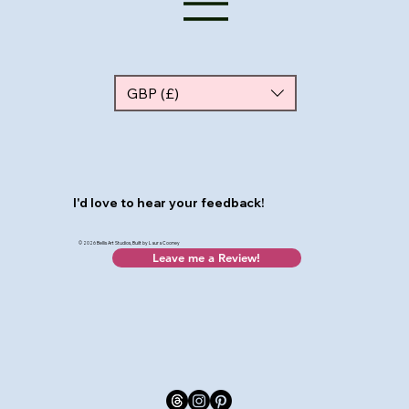
GBP (£)
I'd love to hear your feedback!
© 2026 Bellis Art Studios, Built by Laura Cooney
Leave me a Review!