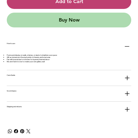
Add to Cart
Buy Now
How to use
Frame and display on walls, shelves, or desks to brighten your space
Gift as botanical or floral art prints to friends and loved ones
Pair with journal dust or stickers for layered, themed decor
Mix and match sizes to create your own gallery wall
Care Guide
Size & Specs
Shipping and returns