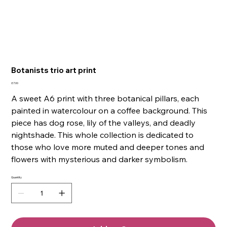
Botanists trio art print
Price
£7.00
A sweet A6 print with three botanical pillars, each
painted in watercolour on a coffee background. This
piece has dog rose, lily of the valleys, and deadly
nightshade. This whole collection is dedicated to
those who love more muted and deeper tones and
flowers with mysterious and darker symbolism.
Quantity