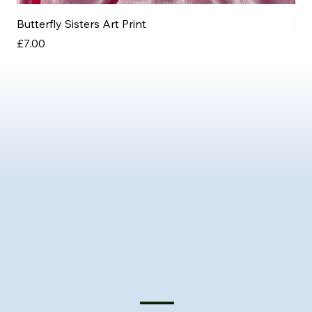
Butterfly Sisters Art Print
Ott
Price
Pri
£7.00
£3