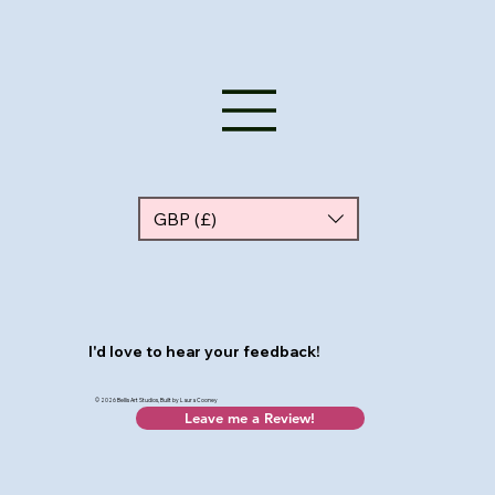
GBP (£)
I'd love to hear your feedback!
© 2026 Bellis Art Studios, Built by Laura Cooney
Leave me a Review!