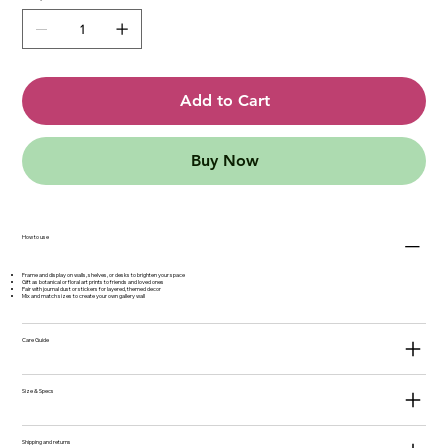
Add to Cart
Buy Now
How to use
Frame and display on walls, shelves, or desks to brighten your space
Gift as botanical or floral art prints to friends and loved ones
Pair with journal dust or stickers for layered, themed decor
Mix and match sizes to create your own gallery wall
Care Guide
Size & Specs
Shipping and returns