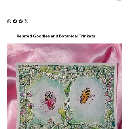
Related Goodies and Botanical Trinkets