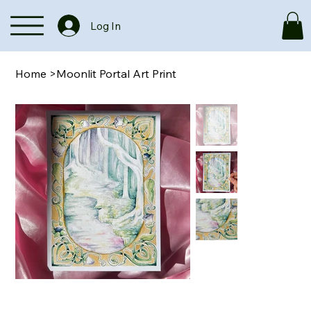
Log In
Home
>
Moonlit Portal Art Print