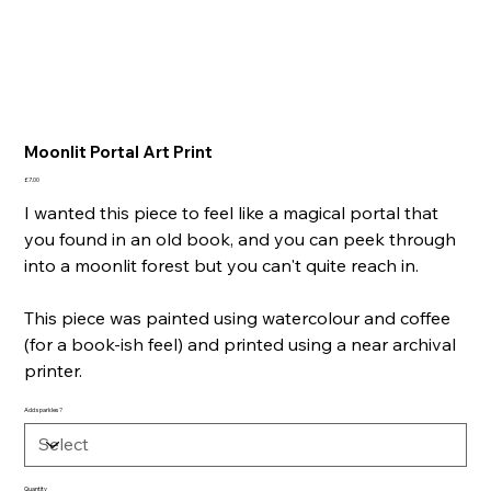
Moonlit Portal Art Print
Price
£7.00
I wanted this piece to feel like a magical portal that
you found in an old book, and you can peek through
into a moonlit forest but you can't quite reach in.
This piece was painted using watercolour and coffee
(for a book-ish feel) and printed using a near archival
printer.
Add sparkles?
Quantity