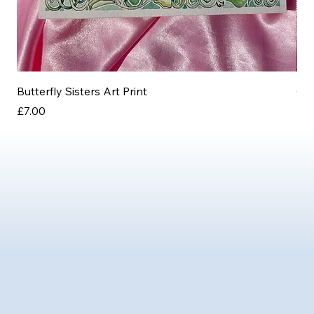
Butterfly Sisters Art Print
Ott
Price
Pri
£7.00
£3