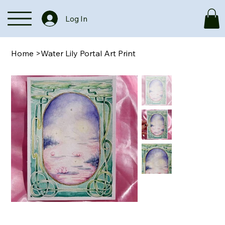
Log In
Home
>
Water Lily Portal Art Print