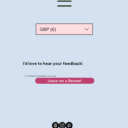
GBP (£)
I'd love to hear your feedback!
© 2026 Bellis Art Studios, Built by Laura Cooney
Leave me a Review!