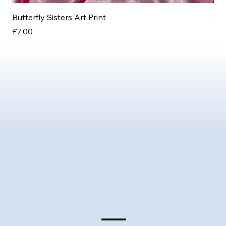
Butterfly Sisters Art Print
Ott
Price
Pri
£7.00
£3