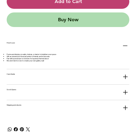
Add to Cart
Buy Now
How to use
Frame and display on walls, shelves, or desks to brighten your space
Gift as botanical or floral art prints to friends and loved ones
Pair with journal dust or stickers for layered, themed decor
Mix and match sizes to create your own gallery wall
Care Guide
Size & Specs
Shipping and returns