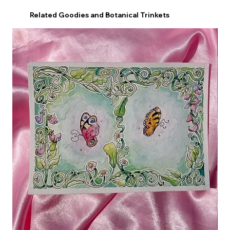
Related Goodies and Botanical Trinkets