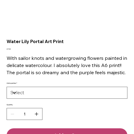
Water Lily Portal Art Print
Price
£7.00
With sailor knots and watergrowing flowers painted in
delicate watercolour. I absolutely love this A6 print!!
The portal is so dreamy and the purple feels majestic.
Add sparkles?
Quantity